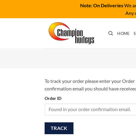
Note: On Deliveries
We are
Any o
Skip
to
HOME
content
To track your order please enter your Order 
confirmation email you should have received
Order ID
TRACK