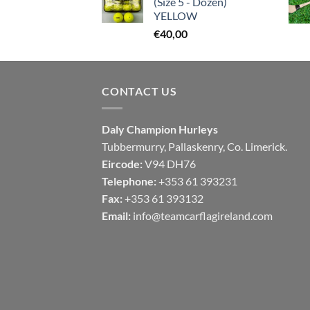
(Size 5 - Dozen)
YELLOW
€
40,00
CONTACT US
Daly Champion Hurleys
Tubbermurry, Pallaskenry, Co. Limerick.
Eircode:
V94 DH76
Telephone:
+353 61 393231
Fax:
+353 61 393132
Email:
info@teamcarflagireland.com