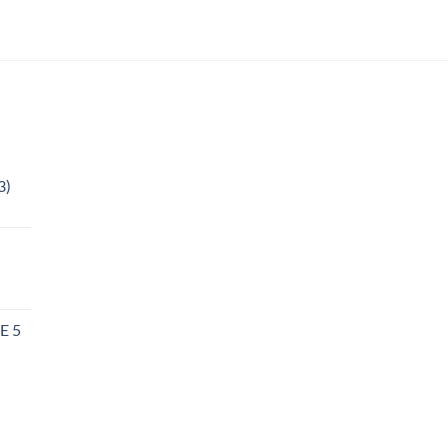
3)
l
E 5