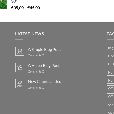
30"
Price
€
35,00
–
€
45,00
range:
€35,00
through
€45,00
LATEST NEWS
TA
bag
A Simple Blog Post
13
Oct
on
Comments Off
GAA
A
Simple
Go 
A Video Blog Post
01
Blog
Jan
on
Comments Off
Hur
Post
A
Video
Hur
New Client Landed
29
Blog
Aug
on
Comments Off
Offi
Post
New
Client
Offi
Landed
Seni
SIZ