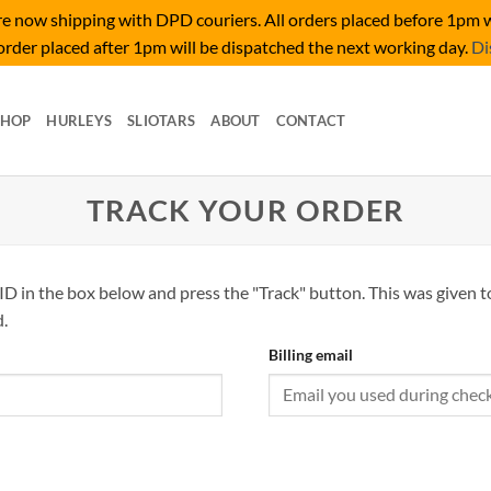
 now shipping with DPD couriers. All orders placed before 1pm w
rder placed after 1pm will be dispatched the next working day.
Di
SHOP
HURLEYS
SLIOTARS
ABOUT
CONTACT
TRACK YOUR ORDER
ID in the box below and press the "Track" button. This was given t
.
Billing email