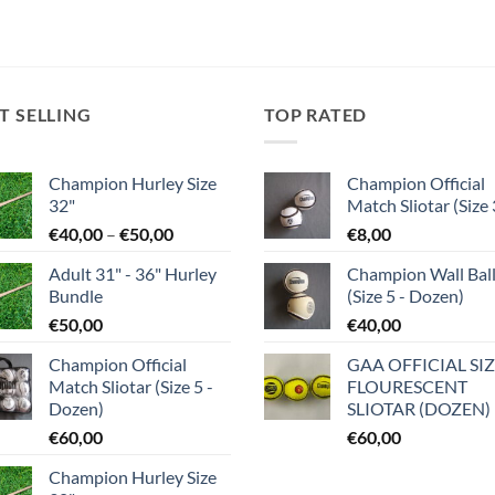
T SELLING
TOP RATED
Champion Hurley Size
Champion Official
32"
Match Sliotar (Size 
Price
€
40,00
–
€
50,00
€
8,00
range:
Adult 31" - 36" Hurley
Champion Wall Bal
€40,00
Bundle
(Size 5 - Dozen)
through
€
50,00
€
40,00
€50,00
Champion Official
GAA OFFICIAL SIZ
Match Sliotar (Size 5 -
FLOURESCENT
Dozen)
SLIOTAR (DOZEN)
€
60,00
€
60,00
Champion Hurley Size