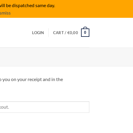
ill be dispatched same day.
smiss
0
LOGIN
CART /
€
0,00
o you on your receipt and in the