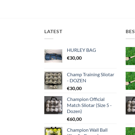
LATEST
BES
HURLEY BAG
€
30,00
Champ Training Sliotar
- DOZEN
€
30,00
Champion Official
Match Sliotar (Size 5 -
Dozen)
€
60,00
Champion Wall Ball