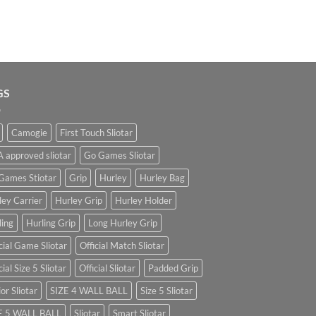
GS
Camogie
First Touch Sliotar
 approved sliotar
Go Games Sliotar
Games Stiotar
Grip
Hurley
Hurley Bag
ley Carrier
Hurley Grip
Hurley Holder
ling
Hurling Grip
Long Hurley Grip
cial Game Sliotar
Official Match Sliotar
cial Size 5 Sliotar
Official Sliotar
Padded Grip
or Sliotar
SIZE 4 WALL BALL
Size 5 Sliotar
E 5 WALL BALL
Sliotar
Smart Sliotar