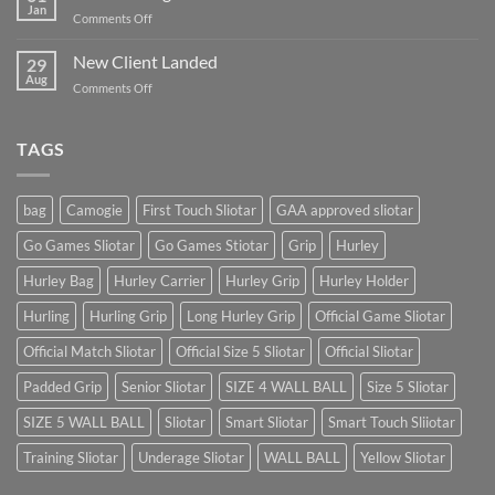
Blog
Jan
on
Comments Off
Post
A
Video
New Client Landed
29
Blog
Aug
on
Comments Off
Post
New
Client
Landed
TAGS
bag
Camogie
First Touch Sliotar
GAA approved sliotar
Go Games Sliotar
Go Games Stiotar
Grip
Hurley
Hurley Bag
Hurley Carrier
Hurley Grip
Hurley Holder
Hurling
Hurling Grip
Long Hurley Grip
Official Game Sliotar
Official Match Sliotar
Official Size 5 Sliotar
Official Sliotar
Padded Grip
Senior Sliotar
SIZE 4 WALL BALL
Size 5 Sliotar
SIZE 5 WALL BALL
Sliotar
Smart Sliotar
Smart Touch Sliiotar
Training Sliotar
Underage Sliotar
WALL BALL
Yellow Sliotar