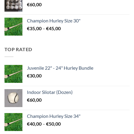
€
60,00
Champion Hurley Size 30"
Price
€
35,00
–
€
45,00
range:
€35,00
through
TOP RATED
€45,00
Juvenile 22" - 24" Hurley Bundle
€
30,00
Indoor Sliotar (Dozen)
€
60,00
Champion Hurley Size 34"
Price
€
40,00
–
€
50,00
range: