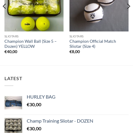
SLIOTARS
SLIOTARS
Champion Wall Ball (Size 5 –
Champion Official Match
Dozen) YELLOW
Sliotar (Size 4)
€
40,00
€
8,00
LATEST
HURLEY BAG
€
30,00
Champ Training Sliotar - DOZEN
€
30,00