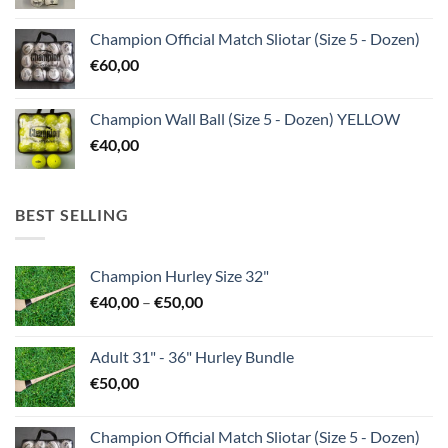
Champion Official Match Sliotar (Size 5 - Dozen)
€
60,00
Champion Wall Ball (Size 5 - Dozen) YELLOW
€
40,00
BEST SELLING
Champion Hurley Size 32"
Price
€
40,00
–
€
50,00
range:
€40,00
Adult 31" - 36" Hurley Bundle
through
€
50,00
€50,00
Champion Official Match Sliotar (Size 5 - Dozen)