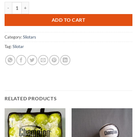
Champion Official Match Sliotar (Size 3 - Dozen) quantity
ADD TO CART
Category:
Sliotars
Tag:
Sliotar
RELATED PRODUCTS