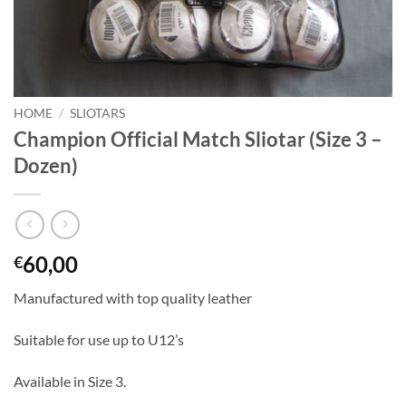
HOME
/
SLIOTARS
Champion Official Match Sliotar (Size 3 –
Dozen)
60,00
€
Manufactured with top quality leather
Suitable for use up to U12’s
Available in Size 3.