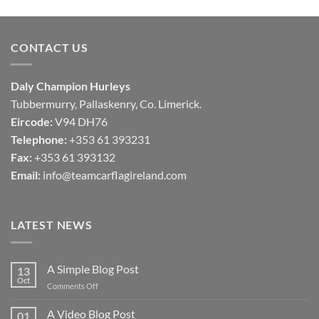
€40,00
through
€50,00
CONTACT US
Daly Champion Hurleys
Tubbermurry, Pallaskenry, Co. Limerick.
Eircode:
V94 DH76
Telephone:
+353 61 393231
Fax:
+353 61 393132
Email:
info@teamcarflagireland.com
LATEST NEWS
A Simple Blog Post
13
Oct
on
Comments Off
A
Simple
A Video Blog Post
01