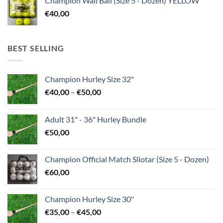
Champion Wall Ball (Size 5 - Dozen) YELLOW
€
40,00
BEST SELLING
Champion Hurley Size 32"
Price
€
40,00
–
€
50,00
range:
€40,00
Adult 31" - 36" Hurley Bundle
through
€
50,00
€50,00
Champion Official Match Sliotar (Size 5 - Dozen)
€
60,00
Champion Hurley Size 30"
Price
€
35,00
–
€
45,00
range: