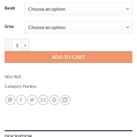
€30,00
Bands
Grips
Champion Hurley Size 16" quantity
ADD TO CART
SKU:
N/A
Category:
Hurleys
DESCRIPTION