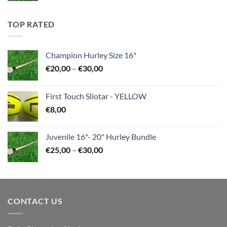
€35,00
through
TOP RATED
€45,00
Champion Hurley Size 16"
Price
€
20,00
–
€
30,00
range:
€20,00
First Touch Sliotar - YELLOW
through
€
8,00
€30,00
Juvenile 16"- 20" Hurley Bundle
Price
€
25,00
–
€
30,00
range:
€25,00
through
€30,00
CONTACT US