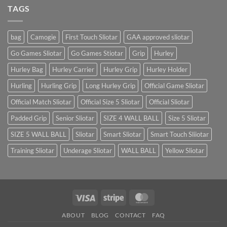
Landed
TAGS
bag
Camogie
First Touch Sliotar
GAA approved sliotar
Go Games Sliotar
Go Games Stiotar
Grip
Hurley
Hurley Bag
Hurley Carrier
Hurley Grip
Hurley Holder
Hurling
Hurling Grip
Long Hurley Grip
Official Game Sliotar
Official Match Sliotar
Official Size 5 Sliotar
Official Sliotar
Padded Grip
Senior Sliotar
SIZE 4 WALL BALL
Size 5 Sliotar
SIZE 5 WALL BALL
Sliotar
Smart Sliotar
Smart Touch Sliiotar
Training Sliotar
Underage Sliotar
WALL BALL
Yellow Sliotar
Visa
Stripe
MasterCard
ABOUT
BLOG
CONTACT
FAQ