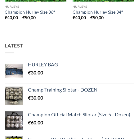
HURLEYS
HURLEYS
Champion Hurley Size 36″
Champion Hurley Size 34″
Price
Price
€
40,00
–
€
50,00
€
40,00
–
€
50,00
range:
range:
€40,00
€40,00
through
through
€50,00
€50,00
LATEST
HURLEY BAG
€
30,00
Champ Training Sliotar - DOZEN
€
30,00
Champion Official Match Sliotar (Size 5 - Dozen)
€
60,00