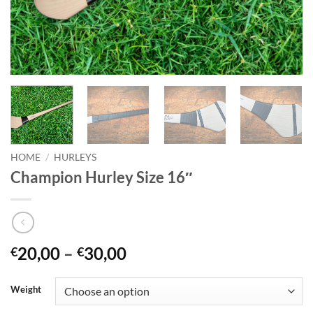
HOME
/
HURLEYS
Champion Hurley Size 16″
Price
20,00
–
30,00
€
€
range:
€20,00
Weight
through