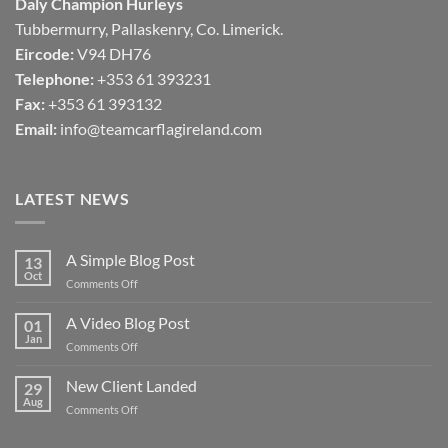
Daly Champion Hurleys
Tubbermurry, Pallaskenry, Co. Limerick.
Eircode:
V94 DH76
Telephone:
+353 61 393231
Fax:
+353 61 393132
Email:
info@teamcarflagireland.com
LATEST NEWS
A Simple Blog Post
13
Oct
on
Comments Off
A
Simple
A Video Blog Post
01
Blog
Jan
on
Comments Off
Post
A
Video
New Client Landed
29
Blog
Aug
on
Comments Off
Post
New
Client