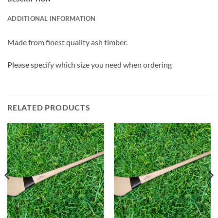
ADDITIONAL INFORMATION
Made from finest quality ash timber.
Please specify which size you need when ordering
RELATED PRODUCTS